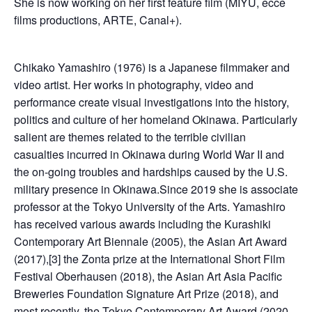
She is now working on her first feature film (MIYU, ecce
films productions, ARTE, Canal+).
Chikako Yamashiro (1976) is a Japanese filmmaker and
video artist. Her works in photography, video and
performance create visual investigations into the history,
politics and culture of her homeland Okinawa. Particularly
salient are themes related to the terrible civilian
casualties incurred in Okinawa during World War II and
the on-going troubles and hardships caused by the U.S.
military presence in Okinawa.Since 2019 she is associate
professor at the Tokyo University of the Arts. Yamashiro
has received various awards including the Kurashiki
Contemporary Art Biennale (2005), the Asian Art Award
(2017),[3] the Zonta prize at the International Short Film
Festival Oberhausen (2018), the Asian Art Asia Pacific
Breweries Foundation Signature Art Prize (2018), and
most recently, the Tokyo Contemporary Art Award (2020-