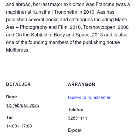
and abroad, her last major exhibition was Francine (was a
machine) at Kunsthall Trondheim in 2019. Aas has
published several books and catalogues including Marte
Aas – Photography and Film, 2010, Torshovtoppen, 2008
and On the Subject of Body and Space, 2013 and is also
one of the founding members of the publishing house
Multipress.
DETALJER
ARRANGØR
Dato:
Buskerud Kunstsenter
12. februar, 2025
Telefon
Tid
32831111
14:00 - 17:00
E-post