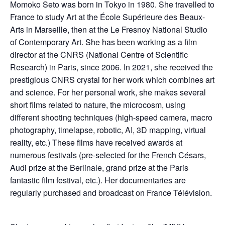
Momoko Seto was born in Tokyo in 1980. She travelled to
France to study Art at the École Supérieure des Beaux-
Arts in Marseille, then at the Le Fresnoy National Studio
of Contemporary Art. She has been working as a film
director at the CNRS (National Centre of Scientific
Research) in Paris, since 2006. In 2021, she received the
prestigious CNRS crystal for her work which combines art
and science. For her personal work, she makes several
short films related to nature, the microcosm, using
different shooting techniques (high-speed camera, macro
photography, timelapse, robotic, AI, 3D mapping, virtual
reality, etc.) These films have received awards at
numerous festivals (pre-selected for the French Césars,
Audi prize at the Berlinale, grand prize at the Paris
fantastic film festival, etc.). Her documentaries are
regularly purchased and broadcast on France Télévision.