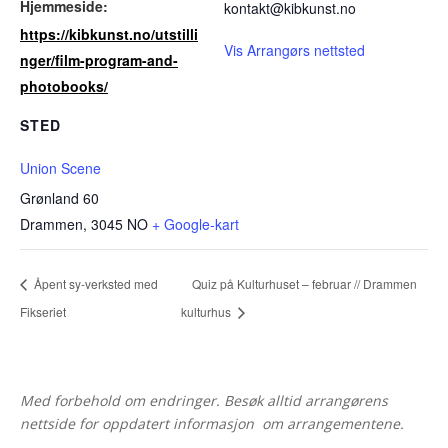
Hjemmeside:
kontakt@kibkunst.no
https://kibkunst.no/utstilli
Vis Arrangørs nettsted
nger/film-program-and-
photobooks/
STED
Union Scene
Grønland 60
Drammen
,
3045
NO
+ Google-kart
Åpent sy-verksted med
Quiz på Kulturhuset – februar // Drammen
Fikseriet
kulturhus
Med forbehold om endringer. Besøk alltid arrangørens
nettside for oppdatert informasjon om arrangementene.