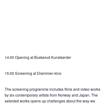
14:00 Opening at Buskerud Kunstsenter
15:00 Screening at Drammen kino
The screening programme includes films and video works
by six contemporary artists from Norway and Japan. The
selected works opens up challenges about the way we