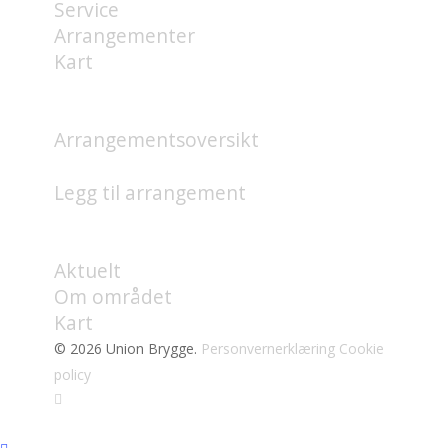
Service
Arrangementer
Kart
HVA SKJER?
Arrangementsoversikt
Legg til arrangement
OM
Aktuelt
Om området
Kart
© 2026 Union Brygge.
Personvernerklæring
Cookie
policy
facebook