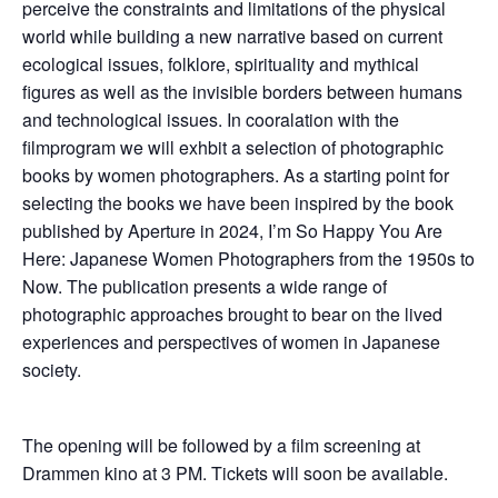
perceive the constraints and limitations of the physical
world while building a new narrative based on current
ecological issues, folklore, spirituality and mythical
figures as well as the invisible borders between humans
and technological issues. In cooralation with the
filmprogram we will exhbit a selection of photographic
books by women photographers. As a starting point for
selecting the books we have been inspired by the book
published by Aperture in 2024, I’m So Happy You Are
Here: Japanese Women Photographers from the 1950s to
Now. The publication presents a wide range of
photographic approaches brought to bear on the lived
experiences and perspectives of women in Japanese
society.
The opening will be followed by a film screening at
Drammen kino at 3 PM. Tickets will soon be available.