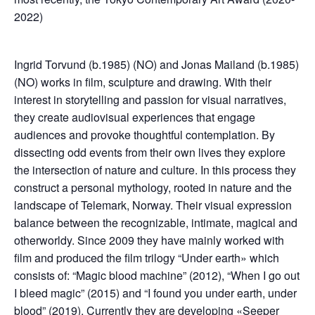
2022)
Ingrid Torvund (b.1985) (NO) and Jonas Mailand (b.1985)
(NO) works in film, sculpture and drawing. With their
interest in storytelling and passion for visual narratives,
they create audiovisual experiences that engage
audiences and provoke thoughtful contemplation. By
dissecting odd events from their own lives they explore
the intersection of nature and culture. In this process they
construct a personal mythology, rooted in nature and the
landscape of Telemark, Norway. Their visual expression
balance between the recognizable, intimate, magical and
otherworldy. Since 2009 they have mainly worked with
film and produced the film trilogy “Under earth» which
consists of: “Magic blood machine” (2012), “When I go out
I bleed magic” (2015) and “I found you under earth, under
blood” (2019). Currently they are developing «Seeper