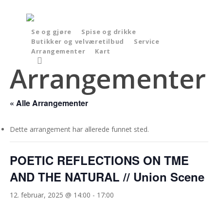
Skip
to
main
Se og gjøre
Spise og drikke
Butikker og velværetilbud
Service
content
Arrangementer
Kart
search
Arrangementer
« Alle Arrangementer
Dette arrangement har allerede funnet sted.
POETIC REFLECTIONS ON TME
AND THE NATURAL // Union Scene
12. februar, 2025 @ 14:00
-
17:00