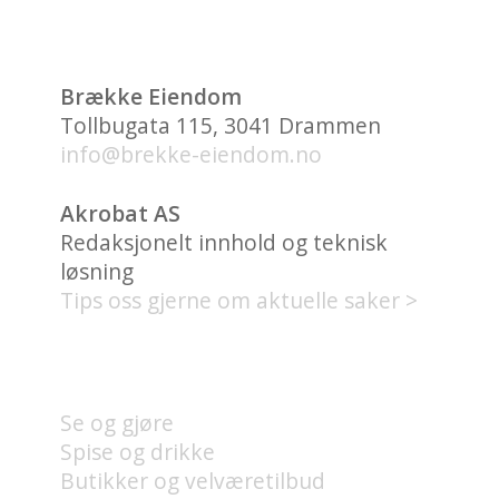
Brække Eiendom
Tollbugata 115, 3041 Drammen
info@brekke-eiendom.no
Akrobat AS
Redaksjonelt innhold og teknisk
løsning
Tips oss gjerne om aktuelle saker >
HVA FINNES PÅ UNION
BRYGGE?
Se og gjøre
Spise og drikke
Butikker og velværetilbud