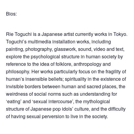
Bios:
Rie Toguchi is a Japanese artist currently works in Tokyo.
Toguchi’s multimedia installation works, including
painting, photography, glasswork, sound, video and text,
explore the psychological structure in human society by
reference to the idea of folklore, anthropology and
philosophy. Her works particularly focus on the fragility of
human’s insensible beliefs; spirituality in the existence of
invisible borders between human and sacred places, the
weirdness of social norms such as understanding for
‘eating’ and ‘sexual intercourse’, the mythological
structure of Japanese pop idols’ culture, and the difficulty
of having sexual perversion to live in the society.