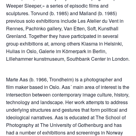
Weeper Sleeper,» a series of episodic films and
sculptures. Torvund (b. 1985) and Mailand (b. 1985)
previous solo exhibitions include Les Atelier du Vent in
Rennes, Pachinko gallery, Van Etten, Soft, Kunsthall
Grenland. Together they have participated in several
group exhibitions at, among others Kiasma in Helsinki,
Hulias in Oslo, Galerie im Körnerpark in Berlin,
Lillehammer kunstmuseum, Southbank Center in London.
Marte Aas (b. 1966, Trondheim) is a photographer and
film maker based in Oslo. Aas´ main area of interest is the
intersection between contemporary image culture, history,
technology and landscape. Her work attempts to address
underlying structures and gestures that form political and
ideological narratives. Aas is educated at The School of
Photography at The University of Gothenburg and has
had a number of exhibitions and screenings in Norway